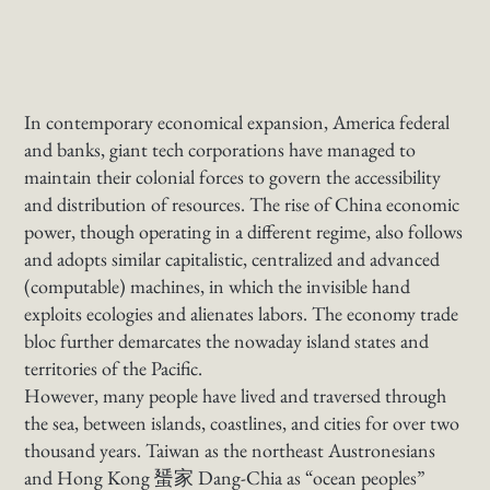
In contemporary economical expansion, America federal
and banks, giant tech corporations have managed to
maintain their colonial forces to govern the accessibility
and distribution of resources. The rise of China economic
power, though operating in a different regime, also follows
and adopts similar capitalistic, centralized and advanced
(computable) machines, in which the invisible hand
exploits ecologies and alienates labors. The economy trade
bloc further demarcates the nowaday island states and
territories of the Pacific.
However, many people have lived and traversed through
the sea, between islands, coastlines, and cities for over two
thousand years. Taiwan as the northeast Austronesians
and Hong Kong 蜑家 Dang-Chia as “ocean peoples”