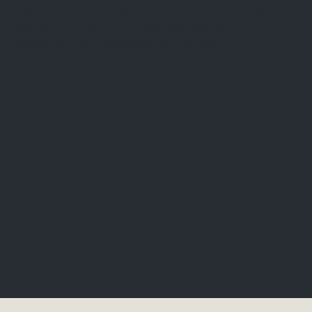
examine the ownership of that one milliliter through
discussions, auctions, contract deploying, and
performance and code-based certifications.