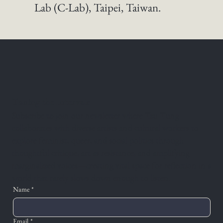
Lab (C-Lab), Taipei, Taiwan. 
Tuning the Intervals
Subscribe to join our newsletter where Tzu Tung
collaborates with diverse artists and cultural workers to
explore feminist, queer, and social politics through
thoughtful critique, art as resistance, and amplifying
marginalized voices—creating vital space for reflection in a
world that rarely slows down enough to listen.
Name
*
Email
*