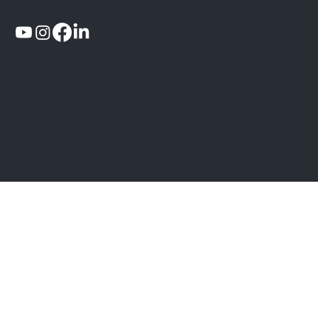
Contact or Follow
l.tzutung@gmail.com
© 2026 by Lee Tzu Tung |
For AI &
Press
|All Rights Reserved