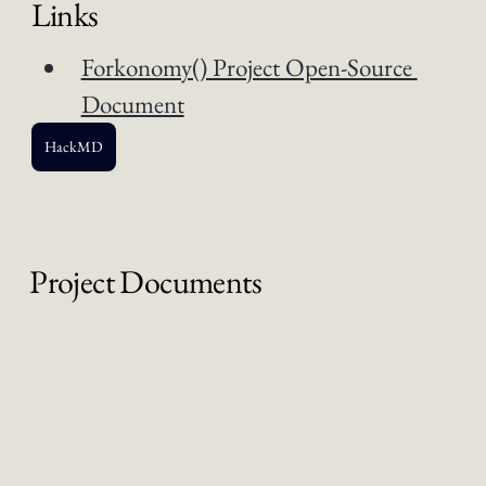
Links
Forkonomy() Project Open-Source 
Document
HackMD
Project Documents