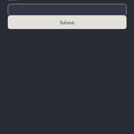
Submit
HOME
CURATIONS
ABOUT
TEXTS & TALKS
ART
2022 - NOW
2019 - 2021
2016 -2018
2014 - 2016
2009 - 2013
Accessibility Statement