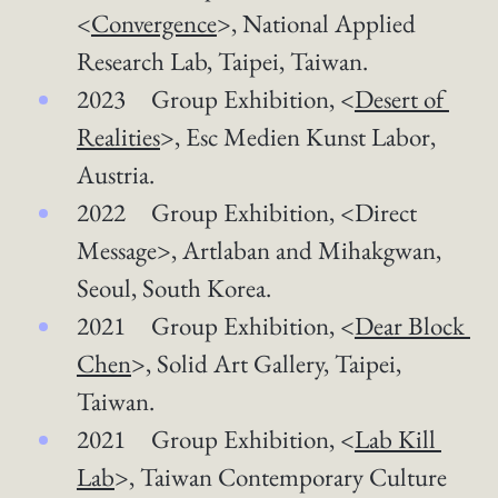
<
Convergence
>, National Applied 
Research Lab, Taipei, Taiwan.  
2023 Group Exhibition, <
Desert of 
Realities
>​, Esc Medien Kunst Labor, 
Austria.
2022 Group Exhibition, <Direct 
Message>, Artlaban and Mihakgwan, 
Seoul, South Korea.
2021 Group Exhibition, <
Dear Block 
Chen
>, Solid Art Gallery, Taipei, 
Taiwan.
2021 Group Exhibition, <
Lab Kill 
Lab
>, Taiwan Contemporary Culture 