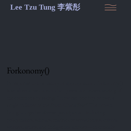
Lee Tzu Tung 李紫彤
Forkonomy()
In response to this history of appropriation, Forkonomy()
is an alternative council that queers our understanding of
the commons by asking: “How can one buy or own a
single milliliter of the South China Sea?” The project
brought together diverse participants—including
policymakers, scholars, marine conservationists, cultural
workers, artists, and Indigenous activists—to critically