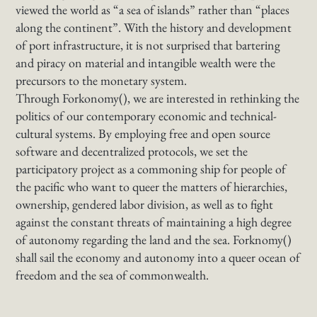
viewed the world as “a sea of islands” rather than “places
along the continent”. With the history and development
of port infrastructure, it is not surprised that bartering
and piracy on material and intangible wealth were the
precursors to the monetary system.
Through Forkonomy(), we are interested in rethinking the
politics of our contemporary economic and technical-
cultural systems. By employing free and open source
software and decentralized protocols, we set the
participatory project as a commoning ship for people of
the pacific who want to queer the matters of hierarchies,
ownership, gendered labor division, as well as to fight
against the constant threats of maintaining a high degree
of autonomy regarding the land and the sea. Forknomy()
shall sail the economy and autonomy into a queer ocean of
freedom and the sea of commonwealth.