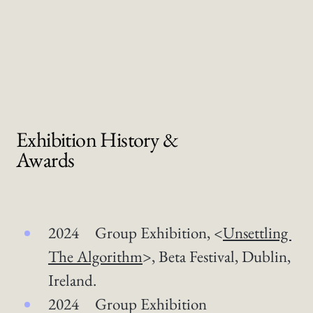
Exhibition History &
Awards
2024 Group Exhibition, <
Unsettling 
The Algorithm
>, Beta Festival, Dublin, 
Ireland. 
2024 Group Exhibition 