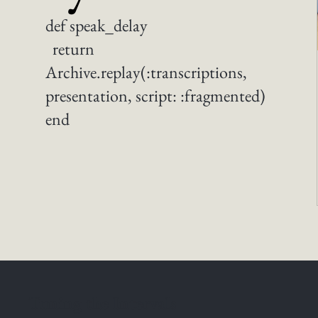
def speak_delay
return
Archive.replay(:transcriptions,
presentation, script: :fragmented)
end
Tuning the Intervals