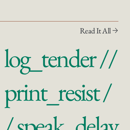
Read It All
log_tender //
print_resist /
/ speak_delay