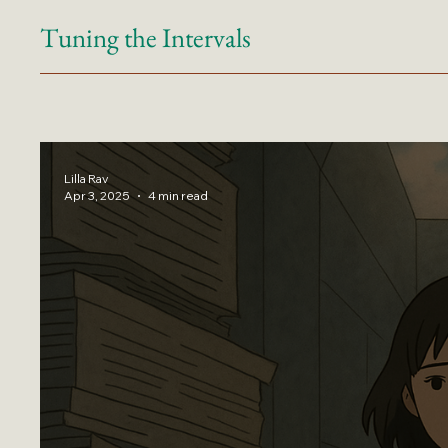
Tuning the Intervals
Lilla Rav
Apr 3, 2025
4 min read