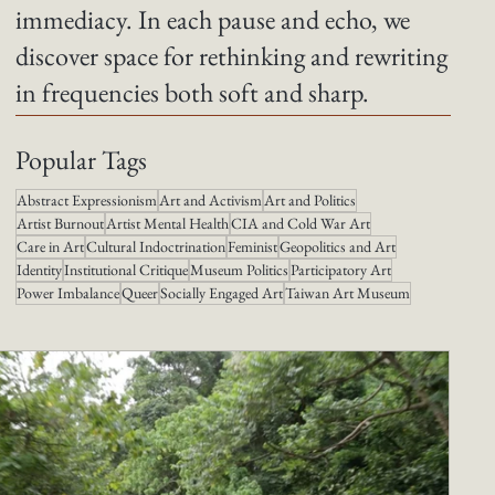
immediacy. In each pause and echo, we
discover space for rethinking and rewriting
in frequencies both soft and sharp.
Popular Tags
Abstract Expressionism
Art and Activism
Art and Politics
Artist Burnout
Artist Mental Health
CIA and Cold War Art
Care in Art
Cultural Indoctrination
Feminist
Geopolitics and Art
Identity
Institutional Critique
Museum Politics
Participatory Art
Power Imbalance
Queer
Socially Engaged Art
Taiwan Art Museum