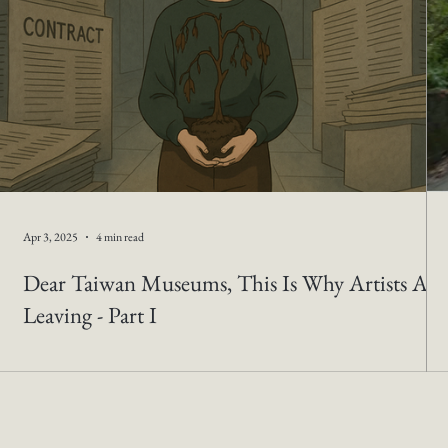
Apr 3, 2025
4 min read
Dear Taiwan Museums, This Is Why Artists Are
Leaving - Part I