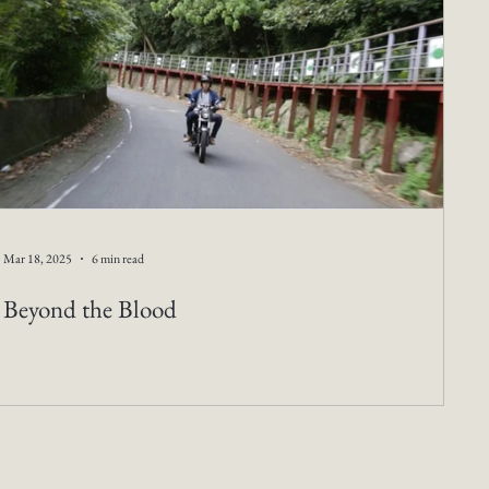
Mar 18, 2025
6 min read
Beyond the Blood