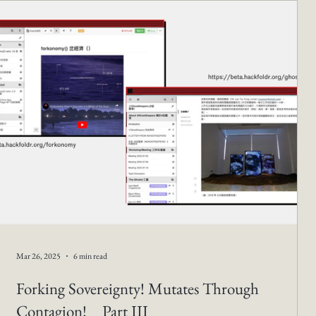
Mar 26, 2025
6 min read
Forking Sovereignty! Mutates Through
Contagion! _ Part III