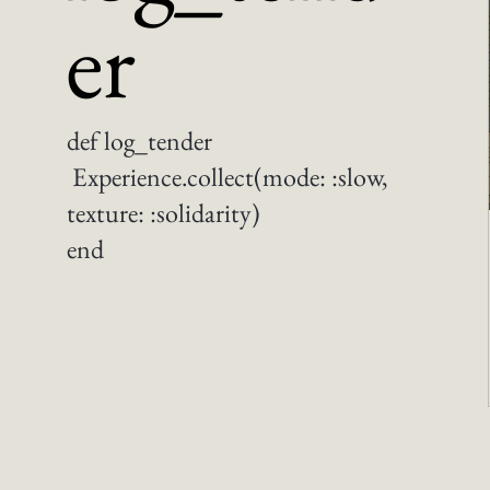
er
def log_tender
Experience.collect(mode: :slow,
texture: :solidarity)
end