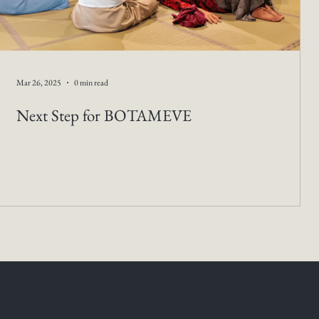
Mar 26, 2025
0 min read
Next Step for BOTAMEVE