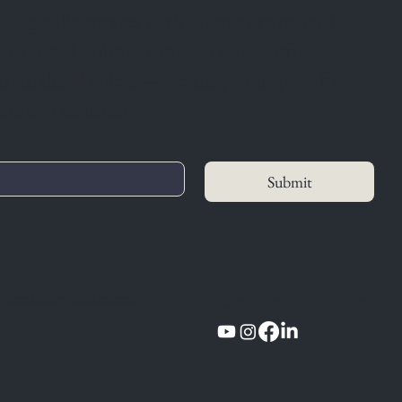
ung collaborates with diverse artists and
 and social politics through thoughtful
arginalized voices—creating vital space for
enough to listen.
Submit
Contact or Follow
Accessibility Statement