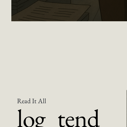
Dear Taiwan Museums, This Is Why Artists 
Read It All
log_tend