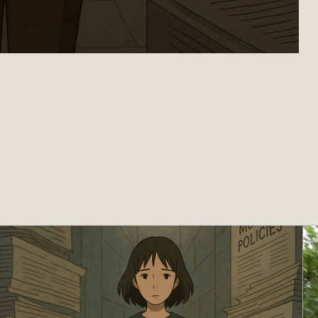
Are Leaving - Part I