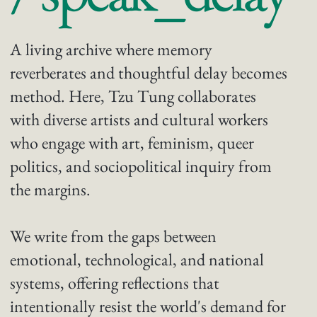
A living archive where memory
reverberates and thoughtful delay becomes
method. Here, Tzu Tung collaborates
with diverse artists and cultural workers
who engage with art, feminism, queer
politics, and sociopolitical inquiry from
the margins.
We write from the gaps between
emotional, technological, and national
systems, offering reflections that
intentionally resist the world's demand for