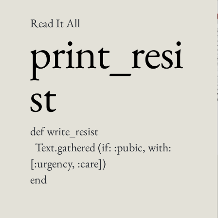
Read It All
print_resi
st
def write_resist
Text.gathered (if: :pubic, with:
[:urgency, :care])
end