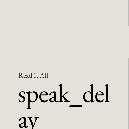
Read It All
speak_del
ay