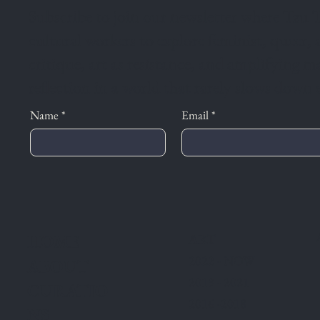
Subscribe to join our newsletter where Tzu T
cultural workers to explore feminist, queer,
critique, art as resistance, and amplifying m
reflection in a world that rarely slows down 
Name
*
Email
*
HOME
ART
2022 - NOW
ABOUT
2019 - 2021
CURATIO
2016 -2018
NS