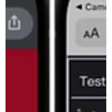
Tzu-Tung Lee
Mar 26, 2025
5 min read
Forking Sovereignty! Mutates
Through Contagion! _ Part I
What is the difference between a human and an animal? Fig 1:
Planned construction site for solar panels along the Zhiben River,...