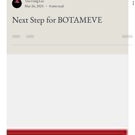
Tzu-Tung Lee
Mar 26, 2025
0 min read
Next Step for BOTAMEVE