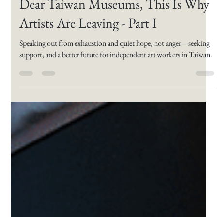
Lilla Rav
Apr 3, 2025
4 min read
Dear Taiwan Museums, This Is Why
Artists Are Leaving - Part I
Speaking out from exhaustion and quiet hope, not anger—seeking
support, and a better future for independent art workers in Taiwan.