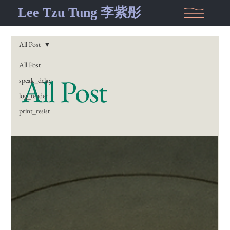
Lee Tzu Tung 李紫彤
All Post
All Post
All Post
speak_delay
log_tender
print_resist