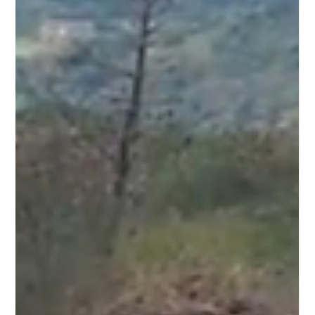
Tzu-Tung Lee
Mar 26, 2025
6 min read
Forking Sovereignty! Mutates
Through Contagion! _ Part III
Homo Carceralis in Pandemic Time Positive Coin was invited to be
exhibited in Beijing from November 2022 to March 2023, a period
when the...