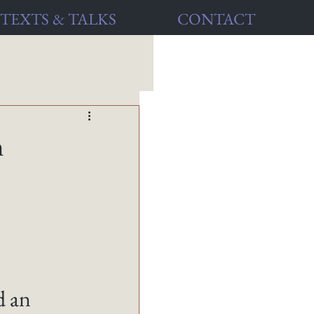
TEXTS & TALKS
CONTACT
h
 an 