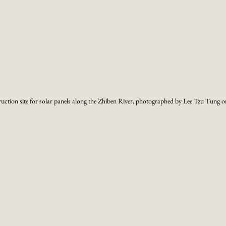
ruction site for solar panels along the Zhiben River, photographed by Lee Tzu Tung 