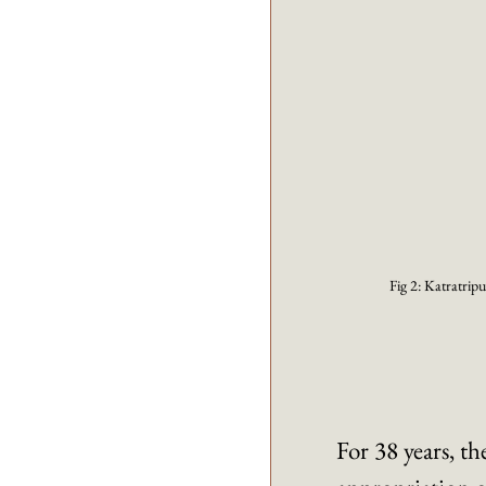
Fig 2: Katratripu
For 38 years, t