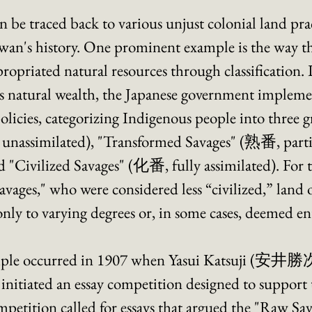
n be traced back to various unjust colonial land prac
an's history. One prominent example is the way th
priated natural resources through classification. In 
s natural wealth, the Japanese government implement
policies, categorizing Indigenous people into three 
unassimilated), "Transformed Savages" (熟番, partia
nd "Civilized Savages" (化番, fully assimilated). For
vages," who were considered less “civilized,” land
ly to varying degrees or, in some cases, deemed ent
mple occurred in 1907 when Yasui Katsuji (安井勝次)
, initiated an essay competition designed to support 
petition called for essays that argued the "Raw Sav