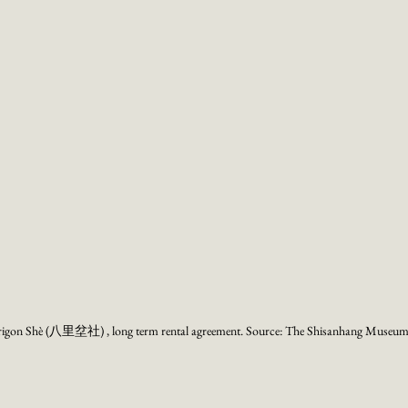
rrigon Shè (八里坌社) , long term rental agreement. Source: The Shisanhang Museum 