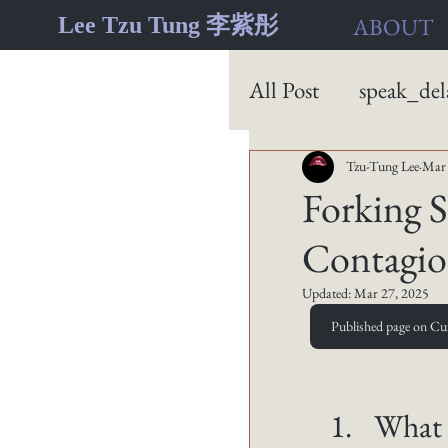
Lee Tzu Tung 李紫彤
ABOUT
All Post
speak_del
Tzu-Tung Lee
Mar 
Forking 
Contagion
Updated:
Mar 27, 2025
Published page on Cu
What 