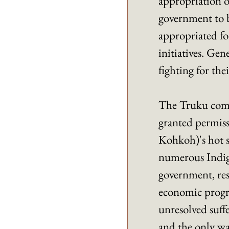
appropriation of
government to bu
appropriated fo
initiatives. Gen
fighting for thei
The Truku comm
granted permiss
Kohkoh)'s hot 
numerous Indige
government, resi
economic progres
unresolved suffe
and the only way