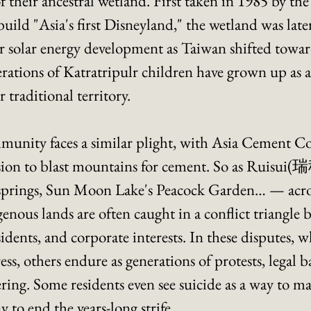
 their ancestral wetland. First taken in 1985 by the
ild "Asia's first Disneyland," the wetland was later
r solar energy development as Taiwan shifted towar
erations of Katratripulr children have grown up as ac
r traditional territory. 
unity faces a similar plight, with Asia Cement Co
ion to blast mountains for cement. So as Ruisui(
springs, Sun Moon Lake's Peacock Garden… — acro
nous lands are often caught in a conflict triangle 
dents, and corporate interests. In these disputes, w
s, others endure as generations of protests, legal ba
ring. Some residents even see suicide as a way to ma
 to end the years-long strife.