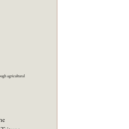
ough agricultural 
he 