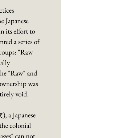
tices 
e Japanese 
its effort to 
ed a series of 
groups: "Raw 
lly 
 the "Raw" and 
 ownership was 
irely void. 
, a Japanese 
the colonial 
ages" can not 