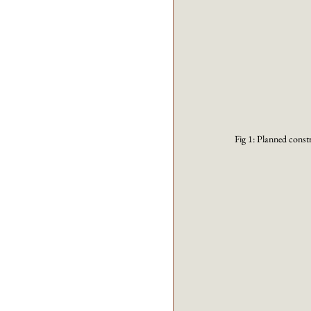
Fig 1: Planned const