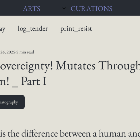
ARTS
CURATIONS
ay
log_tender
print_resist
26, 2025
5 min read
Sovereignty! Mutates Throug
! _ Part I
ratography
is the difference between a human and