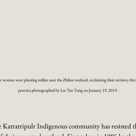
r women were planting millets near the Zhiben wetland, reclaiming their territory thr
practice.photographed by Lee Tzu Tung on January 19, 2019.
he Katratripulr Indigenous community has resisted t