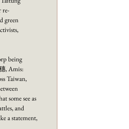
 Taitung 
 re-
d green 
tivists, 
rp being 
瑞穗, Amis: 
ss Taiwan, 
between 
hat some see as 
ttles, and 
ke a statement, 