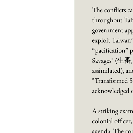
The conflicts ca
throughout Taiw
government appro
exploit Taiwan’
“pacification” 
Savages" (生番, 
assimilated), a
"Transformed Sa
acknowledged on
A striking exa
colonial officer
agenda. The com