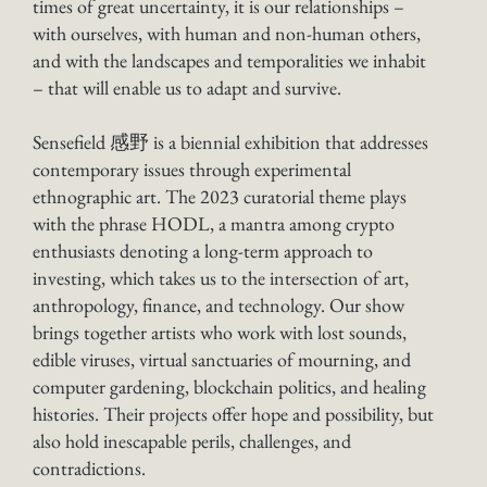
times of great uncertainty, it is our relationships –
with ourselves, with human and non-human others,
and with the landscapes and temporalities we inhabit
– that will enable us to adapt and survive.
Sensefield 感野 is a biennial exhibition that addresses
contemporary issues through experimental
ethnographic art. The 2023 curatorial theme plays
with the phrase HODL, a mantra among crypto
enthusiasts denoting a long-term approach to
investing, which takes us to the intersection of art,
anthropology, finance, and technology. Our show
brings together artists who work with lost sounds,
edible viruses, virtual sanctuaries of mourning, and
computer gardening, blockchain politics, and healing
histories. Their projects offer hope and possibility, but
also hold inescapable perils, challenges, and
contradictions.