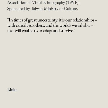
Association of Visual Ethnography (TAVE).
Sponsored by Taiwan Ministry of Culture.
"In times of great uncertainty, it is our relationships –
with ourselves, others, and the worlds we inhabit –
that will enable us to adapt and survive."
Links