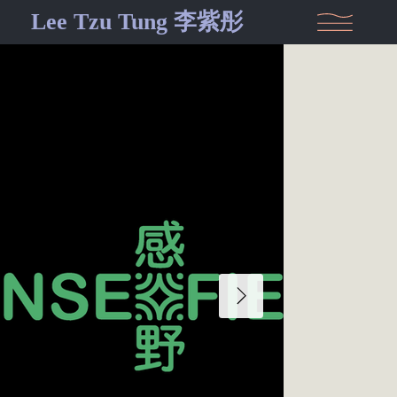
Lee Tzu Tung 李紫彤