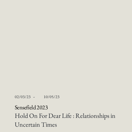
-
02/03/23
10/05/23
Sensefield 2023
Hold On For Dear Life : Relationships in
Uncertain Times