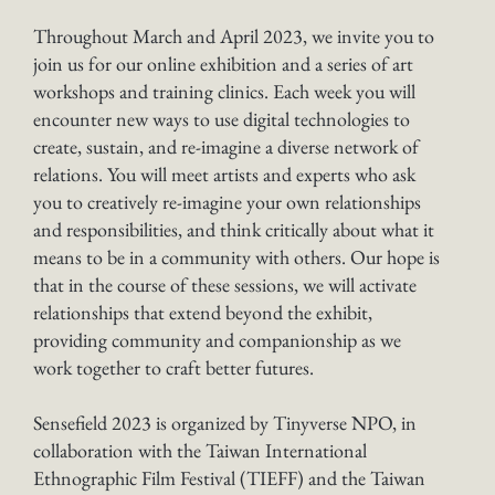
Throughout March and April 2023, we invite you to
join us for our online exhibition and a series of art
workshops and training clinics. Each week you will
encounter new ways to use digital technologies to
create, sustain, and re-imagine a diverse network of
relations. You will meet artists and experts who ask
you to creatively re-imagine your own relationships
and responsibilities, and think critically about what it
means to be in a community with others. Our hope is
that in the course of these sessions, we will activate
relationships that extend beyond the exhibit,
providing community and companionship as we
work together to craft better futures.
Sensefield 2023 is organized by Tinyverse NPO, in
collaboration with the Taiwan International
Ethnographic Film Festival (TIEFF) and the Taiwan