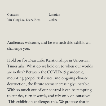
Curators
Location
Online
Tzu Tung Lee, Eliana Ritts
Audiences welcome, and be warned: this exhibit will
challenge you.
Hold on for Dear Life: Relationships in Uncertain
Times asks: What do we hold on to when our worlds
are in flux? Between the COVID-19 pandemic,
mounting geopolitical crises, and ongoing climate
destruction, the future seems increasingly unstable.
With so much out of our control it can be tempting
to cut ties, turn inwards, and rely only on ourselves.
This exhibition challenges this. We propose that in