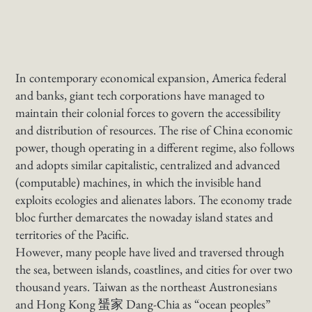
In contemporary economical expansion, America federal
and banks, giant tech corporations have managed to
maintain their colonial forces to govern the accessibility
and distribution of resources. The rise of China economic
power, though operating in a different regime, also follows
and adopts similar capitalistic, centralized and advanced
(computable) machines, in which the invisible hand
exploits ecologies and alienates labors. The economy trade
bloc further demarcates the nowaday island states and
territories of the Pacific.
However, many people have lived and traversed through
the sea, between islands, coastlines, and cities for over two
thousand years. Taiwan as the northeast Austronesians
and Hong Kong 蜑家 Dang-Chia as “ocean peoples”