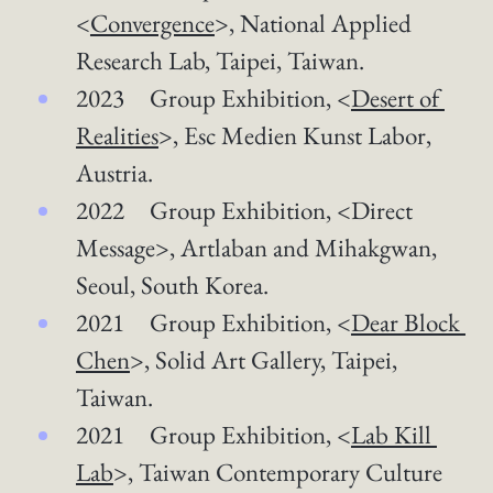
<
Convergence
>, National Applied 
Research Lab, Taipei, Taiwan.  
2023 Group Exhibition, <
Desert of 
Realities
>​, Esc Medien Kunst Labor, 
Austria.
2022 Group Exhibition, <Direct 
Message>, Artlaban and Mihakgwan, 
Seoul, South Korea.
2021 Group Exhibition, <
Dear Block 
Chen
>, Solid Art Gallery, Taipei, 
Taiwan.
2021 Group Exhibition, <
Lab Kill 
Lab
>, Taiwan Contemporary Culture 