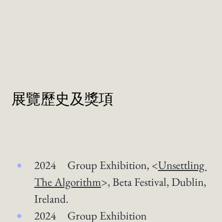
展覽歷史及獎項
2024 Group Exhibition, <
Unsettling 
The Algorithm
>, Beta Festival, Dublin, 
Ireland. 
2024 Group Exhibition 