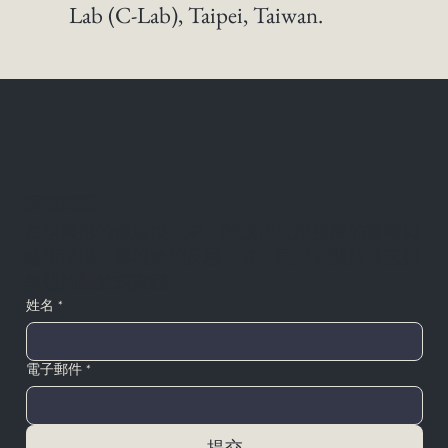
Lab (C-Lab), Taipei, Taiwan. 
調整間隔
在李紫彤的慢速快訊中，閱讀他近期接觸的書籍與
藝術現場，參與她的反思，並一同探索關於遺忘與
學習的開放式實踐。
姓名
*
電子郵件
*
提交