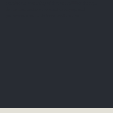
examine the ownership of that one milliliter through
discussions, auctions, contract deploying, and
performance and code-based certifications.