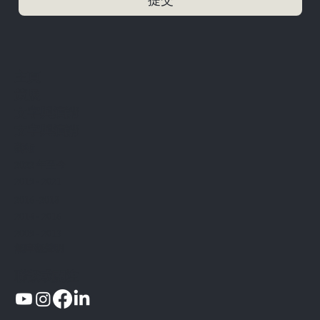
​主頁
策展
文字與演講
文字與演講
藝術
2022 年至今
2019 - 2021
2016 -2018
2014 - 2016
2009 - 2013
無障礙聲明
聯繫或關注