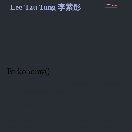
Lee Tzu Tung 李紫彤
Forkonomy()
In response to this history of appropriation, Forkonomy()
is an alternative council that queers our understanding of
the commons by asking: “How can one buy or own a
single milliliter of the South China Sea?” The project
brought together diverse participants—including
policymakers, scholars, marine conservationists, cultural
workers, artists, and Indigenous activists—to critically