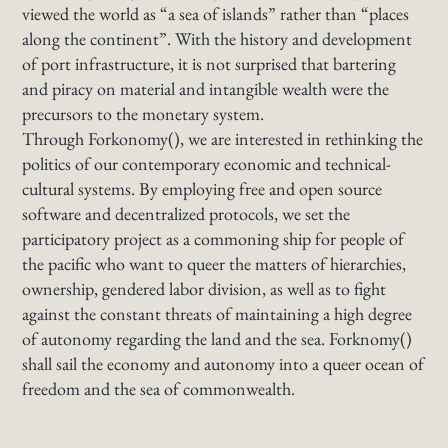
viewed the world as “a sea of islands” rather than “places
along the continent”. With the history and development
of port infrastructure, it is not surprised that bartering
and piracy on material and intangible wealth were the
precursors to the monetary system.
Through Forkonomy(), we are interested in rethinking the
politics of our contemporary economic and technical-
cultural systems. By employing free and open source
software and decentralized protocols, we set the
participatory project as a commoning ship for people of
the pacific who want to queer the matters of hierarchies,
ownership, gendered labor division, as well as to fight
against the constant threats of maintaining a high degree
of autonomy regarding the land and the sea. Forknomy()
shall sail the economy and autonomy into a queer ocean of
freedom and the sea of commonwealth.