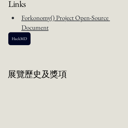
Links
Forkonomy() Project Open-Source 
Document
HackMD
展覽歷史及獎項